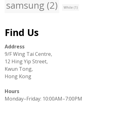
samsung
(2)
While
(1)
Find Us
Address
9/F Wing Tai Centre,
12 Hing Yip Street,
Kwun Tong,
Hong Kong
Hours
Monday–Friday: 10:00AM–7:00PM
Copyright © All right reserved
|
Theme: ST Blog by