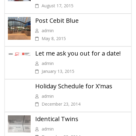
August 17, 2015
Post Cebit Blue
admin
May 8, 2015
Let me ask you out for a date!
admin
January 13, 2015
Holiday Schedule for X’mas
admin
December 23, 2014
Identical Twins
admin