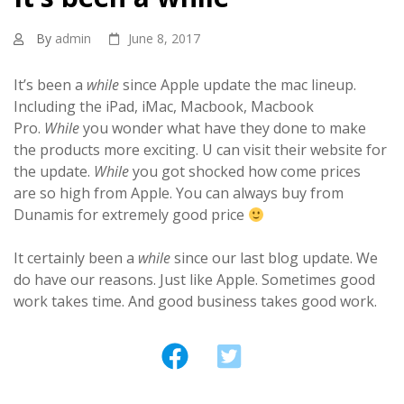
By
admin
June 8, 2017
It’s been a
while
since Apple update the mac lineup.
Including the iPad, iMac, Macbook, Macbook
Pro.
While
you wonder what have they done to make
the products more exciting. U can visit their website for
the update.
While
you got shocked how come prices
are so high from Apple. You can always buy from
Dunamis for extremely good price
It certainly been a
while
since our last blog update. We
do have our reasons. Just like Apple. Sometimes good
work takes time. And good business takes good work.