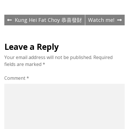
Post
Kung Hei Fat Choy 恭喜發財
Watch me!
navigation
Leave a Reply
Your email address will not be published.
Required
fields are marked
*
Comment
*