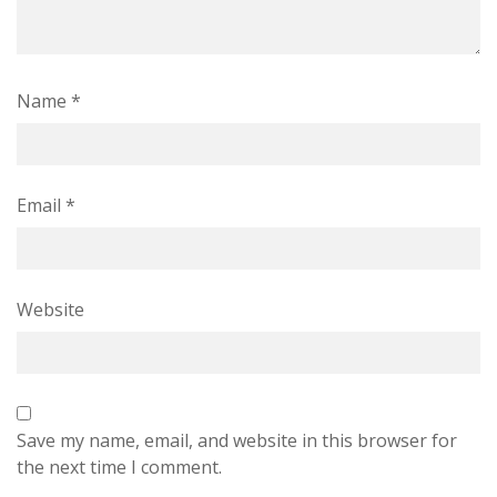
Name
*
Email
*
Website
Save my name, email, and website in this browser for
the next time I comment.