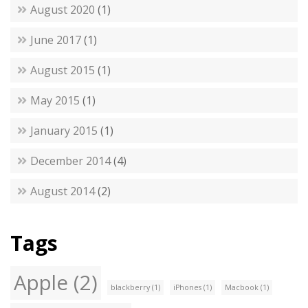
August 2020
(1)
June 2017
(1)
August 2015
(1)
May 2015
(1)
January 2015
(1)
December 2014
(4)
August 2014
(2)
Tags
Apple
(2)
blackberry
(1)
iPhones
(1)
Macbook
(1)