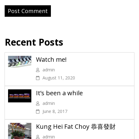
Recent Posts
Watch me!
admin
August 11, 2020
It’s been a while
admin
June 8, 2017
Kung Hei Fat Choy 恭喜發財
admin