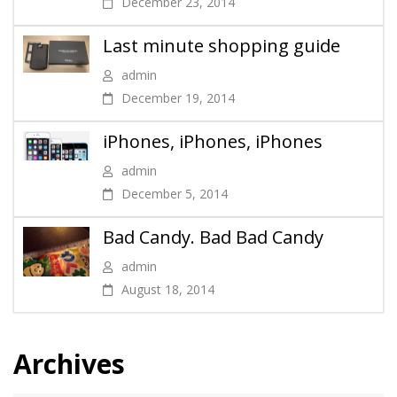
December 23, 2014
Last minute shopping guide
admin
December 19, 2014
iPhones, iPhones, iPhones
admin
December 5, 2014
Bad Candy. Bad Bad Candy
admin
August 18, 2014
Archives