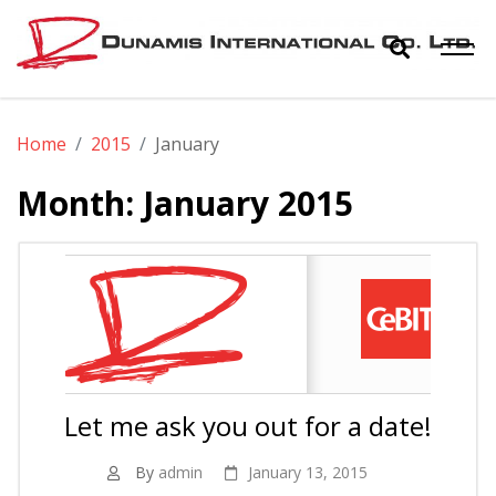
Skip
to
content
Dunamis
The World Biggest Electronics Distributor
Home
2015
January
International
Month:
January 2015
Co. Ltd.
Let me ask you out for a date!
By
admin
January 13, 2015