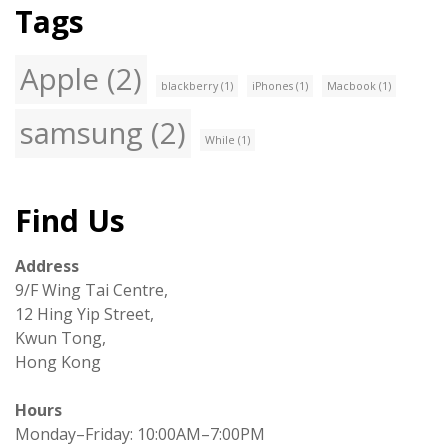
Tags
Apple
(2)
blackberry
(1)
iPhones
(1)
Macbook
(1)
samsung
(2)
While
(1)
Find Us
Address
9/F Wing Tai Centre,
12 Hing Yip Street,
Kwun Tong,
Hong Kong
Hours
Monday–Friday: 10:00AM–7:00PM