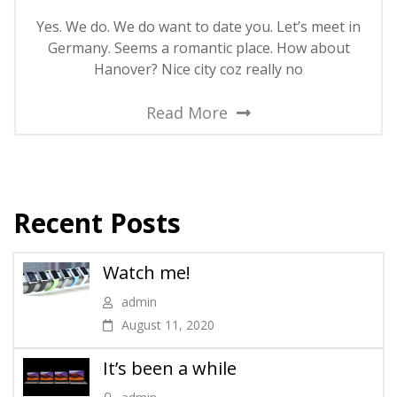
Yes. We do. We do want to date you. Let’s meet in
Germany. Seems a romantic place. How about
Hanover? Nice city coz really no
Read More
Recent Posts
Watch me!
admin
August 11, 2020
It’s been a while