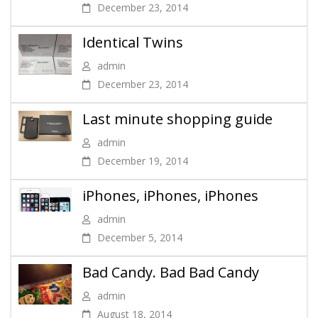
December 23, 2014
Identical Twins
admin
December 23, 2014
Last minute shopping guide
admin
December 19, 2014
iPhones, iPhones, iPhones
admin
December 5, 2014
Bad Candy. Bad Bad Candy
admin
August 18, 2014