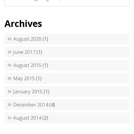
Archives
August 2020
(1)
June 2017
(1)
August 2015
(1)
May 2015
(1)
January 2015
(1)
December 2014
(4)
August 2014
(2)