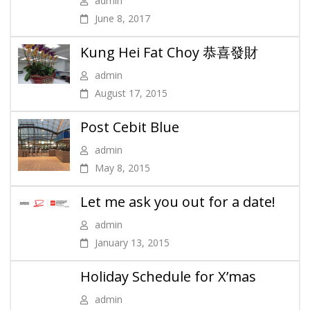
admin
June 8, 2017
Kung Hei Fat Choy 恭喜發財
admin
August 17, 2015
Post Cebit Blue
admin
May 8, 2015
Let me ask you out for a date!
admin
January 13, 2015
Holiday Schedule for X’mas
admin