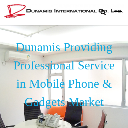
Skip
to
content
Dunamis
The World Biggest Electronics Distributor
International
Dunamis Providing
Co. Ltd.
Professional Service
in Mobile Phone &
Gadgets Market