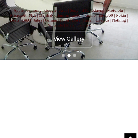
Apple | Samsung | Google | Asus | Sony | HTC | Xiaomi | Motorola |
Microsoft | JBL | Marshall | Harman Kardon | GoPro | Insta360 | Nokia |
Beats | B&O | Jabra | Garmin | Fitbit | Bose | Razer | Oneplus | Nothing |
Nintendo | Meta | Sandisk
View Gallery
Copyright © All right reserved
|
Theme: ST Blog by
Salient Themes