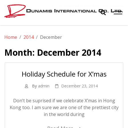
Skip
to
content
Dunamis
The World Biggest Electronics Distributor
Home
2014
December
International
Month:
December 2014
Co. Ltd.
Holiday Schedule for X’mas
By
admin
December 23, 2014
Don’t be suprised if we celebrate X’mas in Hong
Kong too. I am sure we are one of the prettiest city
in the world during