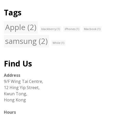
Tags
Apple
(2)
blackberry
(1)
iPhones
(1)
Macbook
(1)
samsung
(2)
While
(1)
Find Us
Address
9/F Wing Tai Centre,
12 Hing Yip Street,
Kwun Tong,
Hong Kong
Hours