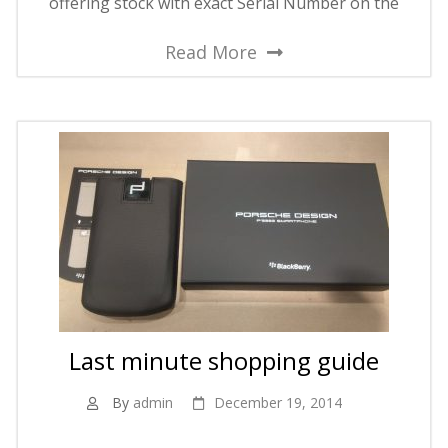
offering stock with exact Serial Number on the
Read More
Last minute shopping guide
By
admin
December 19, 2014