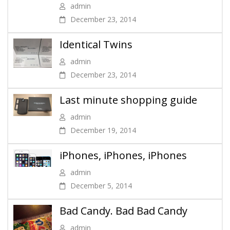
admin
December 23, 2014
Identical Twins
admin
December 23, 2014
Last minute shopping guide
admin
December 19, 2014
iPhones, iPhones, iPhones
admin
December 5, 2014
Bad Candy. Bad Bad Candy
admin