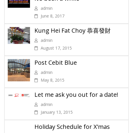
admin
June 8, 2017
Kung Hei Fat Choy 恭喜發財
admin
August 17, 2015
Post Cebit Blue
admin
May 8, 2015
Let me ask you out for a date!
admin
January 13, 2015
Holiday Schedule for X’mas