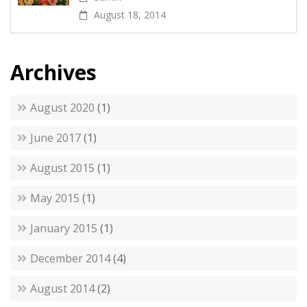
August 18, 2014
Archives
August 2020
(1)
June 2017
(1)
August 2015
(1)
May 2015
(1)
January 2015
(1)
December 2014
(4)
August 2014
(2)