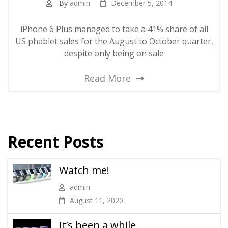
By
admin
December 5, 2014
iPhone 6 Plus managed to take a 41% share of all
US phablet sales for the August to October quarter,
despite only being on sale
Read More
Recent Posts
Watch me!
admin
August 11, 2020
It’s been a while