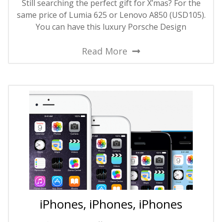
Still searching the perfect gift for X’mas? For the
same price of Lumia 625 or Lenovo A850 (USD105).
You can have this luxury Porsche Design
Read More
iPhones, iPhones, iPhones