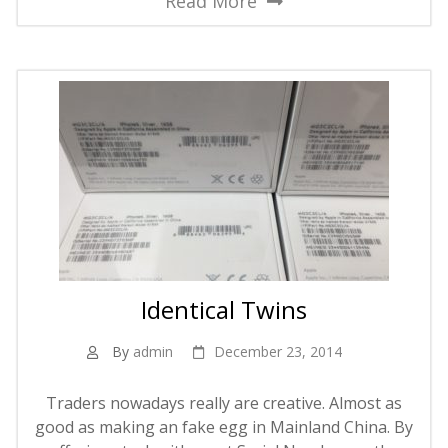
Read More
Identical Twins
By
admin
December 23, 2014
Traders nowadays really are creative. Almost as
good as making an fake egg in Mainland China. By