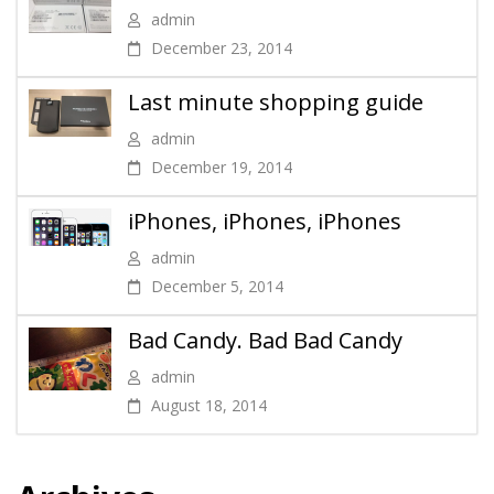
admin
December 23, 2014
Last minute shopping guide
admin
December 19, 2014
iPhones, iPhones, iPhones
admin
December 5, 2014
Bad Candy. Bad Bad Candy
admin
August 18, 2014