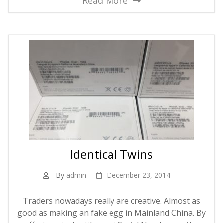
Read More
Identical Twins
By
admin
December 23, 2014
Traders nowadays really are creative. Almost as
good as making an fake egg in Mainland China. By