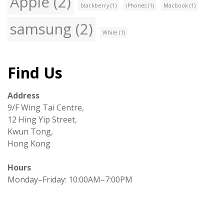
Apple
(2)
blackberry
(1)
iPhones
(1)
Macbook
(1)
samsung
(2)
While
(1)
Find Us
Address
9/F Wing Tai Centre,
12 Hing Yip Street,
Kwun Tong,
Hong Kong
Hours
Monday–Friday: 10:00AM–7:00PM