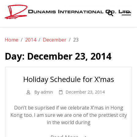
Skip
to
content
Dunamis
The World Biggest Electronics Distributor
Home
2014
December
23
International
Day:
December 23, 2014
Co. Ltd.
Holiday Schedule for X’mas
By
admin
December 23, 2014
Don’t be suprised if we celebrate X’mas in Hong
Kong too. I am sure we are one of the prettiest city
in the world during