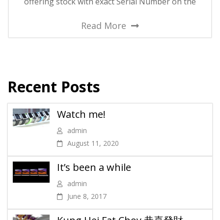
offering stock with exact Serial Number on the
Read More
Recent Posts
Watch me!
admin
August 11, 2020
It’s been a while
admin
June 8, 2017