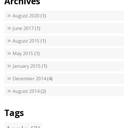
Archives
August 2020
(1)
June 2017
(1)
August 2015
(1)
May 2015
(1)
January 2015
(1)
December 2014
(4)
August 2014
(2)
Tags