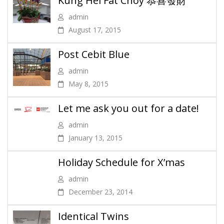
Kung Hei Fat Choy 恭喜發財
admin
August 17, 2015
Post Cebit Blue
admin
May 8, 2015
Let me ask you out for a date!
admin
January 13, 2015
Holiday Schedule for X’mas
admin
December 23, 2014
Identical Twins